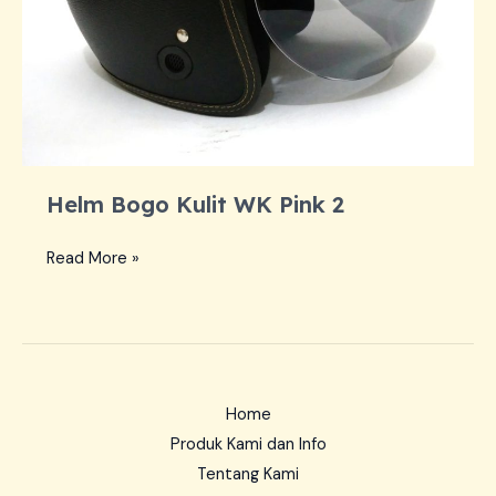
Helm Bogo Kulit WK Pink 2
Helm
Read More »
Bogo
Kulit
WK
Pink
2
Home
Produk Kami dan Info
Tentang Kami