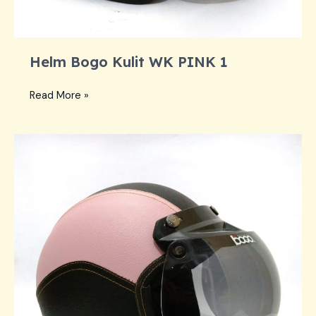
Helm Bogo Kulit WK PINK 1
Helm
Read More »
Bogo
Kulit
WK
PINK
1