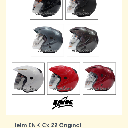
Helm INK Cx 22 Original